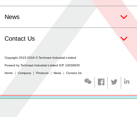
Contact Us
News
Coating Services
Contact Us
Copyright 2015-2016 © Techmart Industrial Limited
Powerd by Techmart Industrial Limited ICP 10036835
Home
｜
Company
｜
Products
｜
News
｜
Contact Us