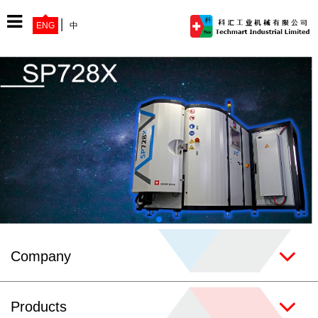
ENG
中
Home
Company
Products
Company
News
Products